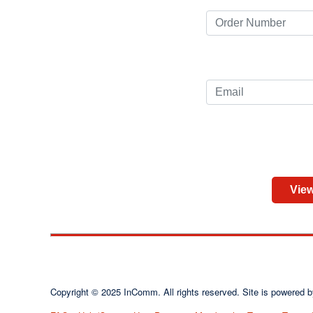
View
Copyright © 2025 InComm. All rights reserved. Site is powere