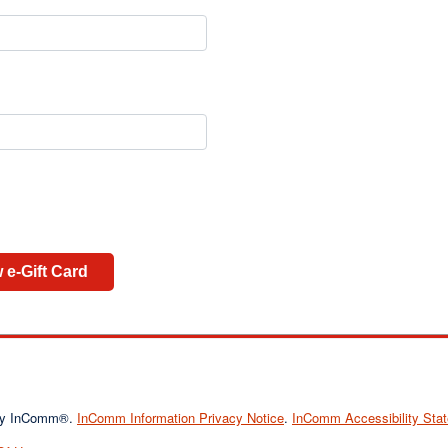
 e-Gift Card
d by InComm®.
InComm Information Privacy Notice
.
InComm Accessibility Sta