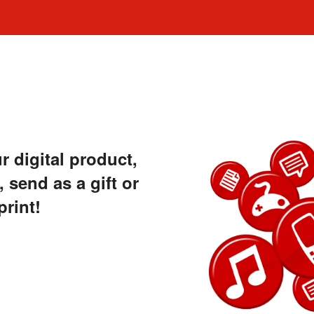
 digital product,
 send as a gift or
print!