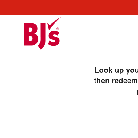
Look up your
then redeem,